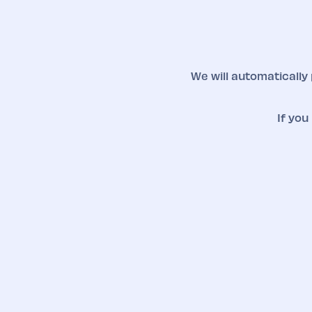
We will automatically
If you