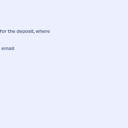
for the deposit, where
 email: