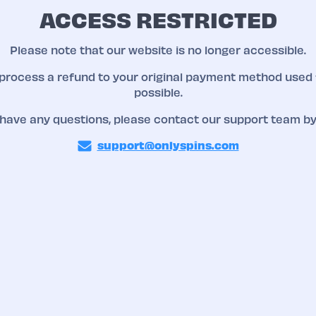
ACCESS RESTRICTED
Please note that our website is no longer accessible.
 process a refund to your original payment method used 
possible.
 have any questions, please contact our support team by
support@onlyspins.com