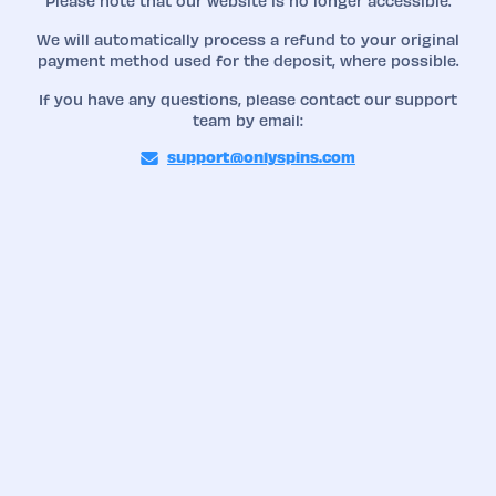
Please note that our website is no longer accessible.
We will automatically process a refund to your original
payment method used for the deposit, where possible.
If you have any questions, please contact our support
team by email:
support@onlyspins.com