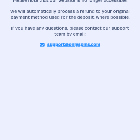
Please note that our website is no longer accessible.
We will automatically process a refund to your original
payment method used for the deposit, where possible.
If you have any questions, please contact our support
team by email:
support@onlyspins.com