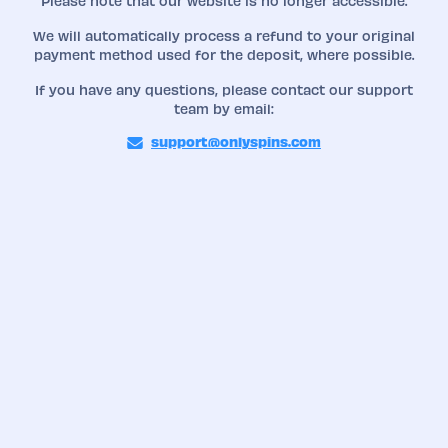
Please note that our website is no longer accessible.
We will automatically process a refund to your original
payment method used for the deposit, where possible.
If you have any questions, please contact our support
team by email:
support@onlyspins.com