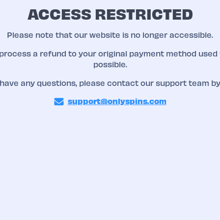
ACCESS RESTRICTED
Please note that our website is no longer accessible.
 process a refund to your original payment method used 
possible.
 have any questions, please contact our support team by
support@onlyspins.com