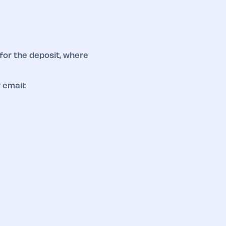
for the deposit, where
 email: