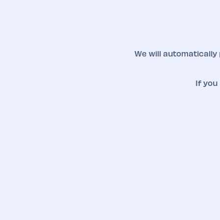
We will automatically
If you