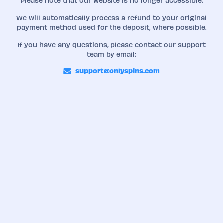
Please note that our website is no longer accessible.
We will automatically process a refund to your original
payment method used for the deposit, where possible.
If you have any questions, please contact our support
team by email:
support@onlyspins.com