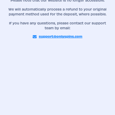
Please note that our website is no longer accessible.
We will automatically process a refund to your original
payment method used for the deposit, where possible.
If you have any questions, please contact our support
team by email:
support@onlyspins.com