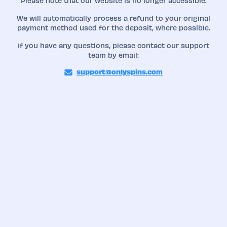
Please note that our website is no longer accessible.
We will automatically process a refund to your original
payment method used for the deposit, where possible.
If you have any questions, please contact our support
team by email:
support@onlyspins.com