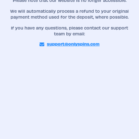
Please note that our website is no longer accessible.
We will automatically process a refund to your original
payment method used for the deposit, where possible.
If you have any questions, please contact our support
team by email:
support@onlyspins.com