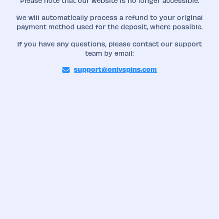
Please note that our website is no longer accessible.
We will automatically process a refund to your original
payment method used for the deposit, where possible.
If you have any questions, please contact our support
team by email:
support@onlyspins.com