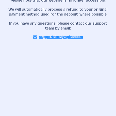
Please note that our website is no longer accessible.
We will automatically process a refund to your original
payment method used for the deposit, where possible.
If you have any questions, please contact our support
team by email:
support@onlyspins.com