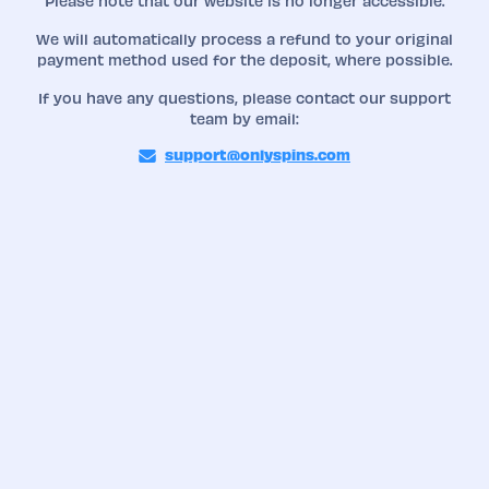
Please note that our website is no longer accessible.
We will automatically process a refund to your original
payment method used for the deposit, where possible.
If you have any questions, please contact our support
team by email:
support@onlyspins.com