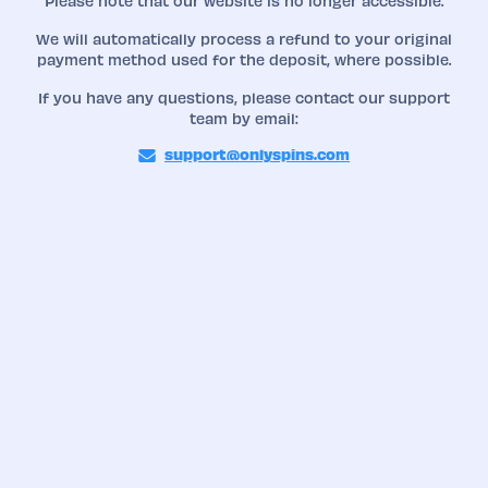
Please note that our website is no longer accessible.
We will automatically process a refund to your original
payment method used for the deposit, where possible.
If you have any questions, please contact our support
team by email:
support@onlyspins.com