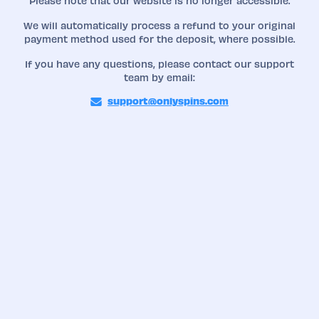
Please note that our website is no longer accessible.
We will automatically process a refund to your original
payment method used for the deposit, where possible.
If you have any questions, please contact our support
team by email:
support@onlyspins.com