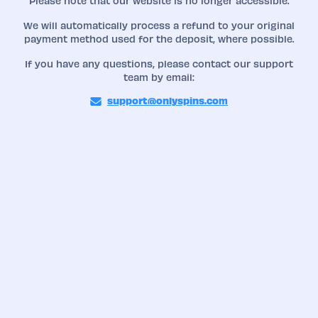
Please note that our website is no longer accessible.
We will automatically process a refund to your original
payment method used for the deposit, where possible.
If you have any questions, please contact our support
team by email:
support@onlyspins.com