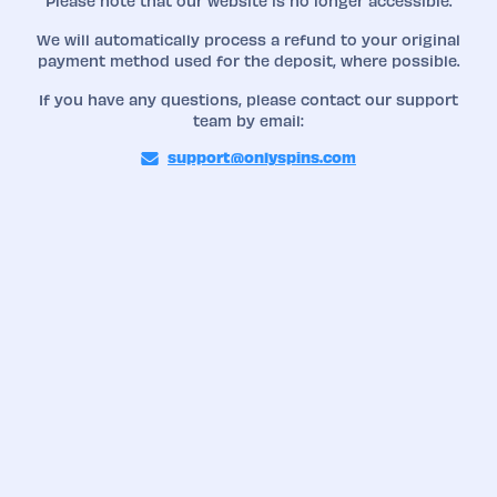
Please note that our website is no longer accessible.
We will automatically process a refund to your original
payment method used for the deposit, where possible.
If you have any questions, please contact our support
team by email:
support@onlyspins.com