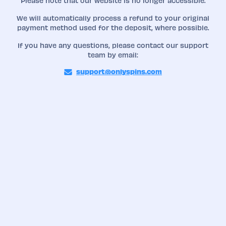
Please note that our website is no longer accessible.
We will automatically process a refund to your original
payment method used for the deposit, where possible.
If you have any questions, please contact our support
team by email:
support@onlyspins.com