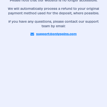
Please note that our website is no longer accessible.
We will automatically process a refund to your original
payment method used for the deposit, where possible.
If you have any questions, please contact our support
team by email:
support@onlyspins.com