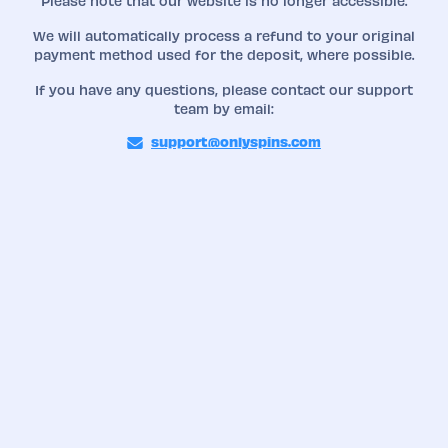
Please note that our website is no longer accessible.
We will automatically process a refund to your original
payment method used for the deposit, where possible.
If you have any questions, please contact our support
team by email:
support@onlyspins.com