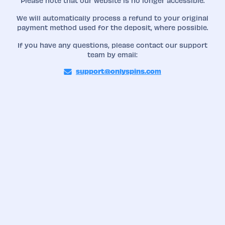
Please note that our website is no longer accessible.
We will automatically process a refund to your original
payment method used for the deposit, where possible.
If you have any questions, please contact our support
team by email:
support@onlyspins.com