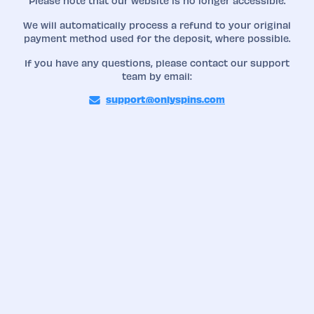
Please note that our website is no longer accessible.
We will automatically process a refund to your original
payment method used for the deposit, where possible.
If you have any questions, please contact our support
team by email:
support@onlyspins.com