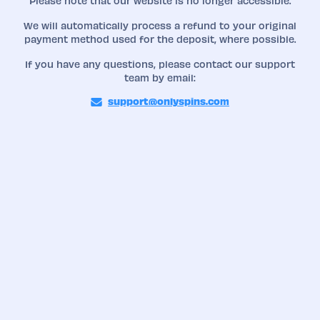
Please note that our website is no longer accessible.
We will automatically process a refund to your original
payment method used for the deposit, where possible.
If you have any questions, please contact our support
team by email:
support@onlyspins.com