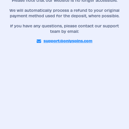
Please note that our website is no longer accessible.
We will automatically process a refund to your original
payment method used for the deposit, where possible.
If you have any questions, please contact our support
team by email:
support@onlyspins.com