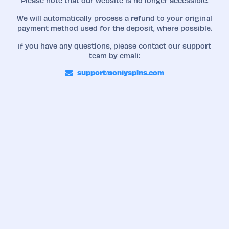
Please note that our website is no longer accessible.
We will automatically process a refund to your original
payment method used for the deposit, where possible.
If you have any questions, please contact our support
team by email:
support@onlyspins.com