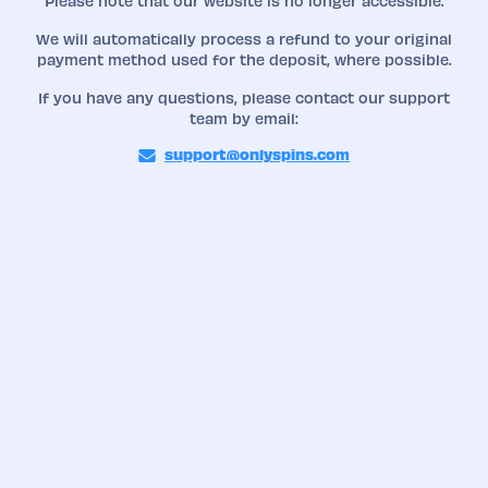
Please note that our website is no longer accessible.
We will automatically process a refund to your original
payment method used for the deposit, where possible.
If you have any questions, please contact our support
team by email:
support@onlyspins.com