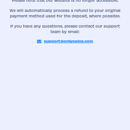
Please note that our website is no longer accessible.
We will automatically process a refund to your original
payment method used for the deposit, where possible.
If you have any questions, please contact our support
team by email:
support@onlyspins.com