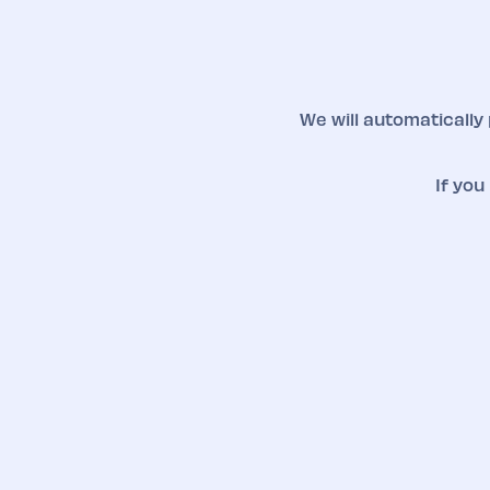
We will automatically
If you