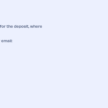
for the deposit, where
 email: