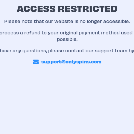
ACCESS RESTRICTED
Please note that our website is no longer accessible.
 process a refund to your original payment method used 
possible.
 have any questions, please contact our support team by
support@onlyspins.com