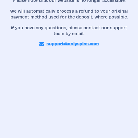
Please note that our website is no longer accessible.
We will automatically process a refund to your original
payment method used for the deposit, where possible.
If you have any questions, please contact our support
team by email:
support@onlyspins.com