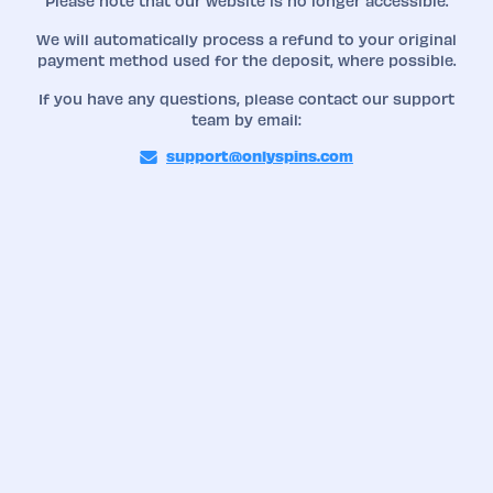
Please note that our website is no longer accessible.
We will automatically process a refund to your original
payment method used for the deposit, where possible.
If you have any questions, please contact our support
team by email:
support@onlyspins.com