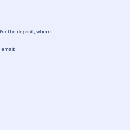
for the deposit, where
 email: