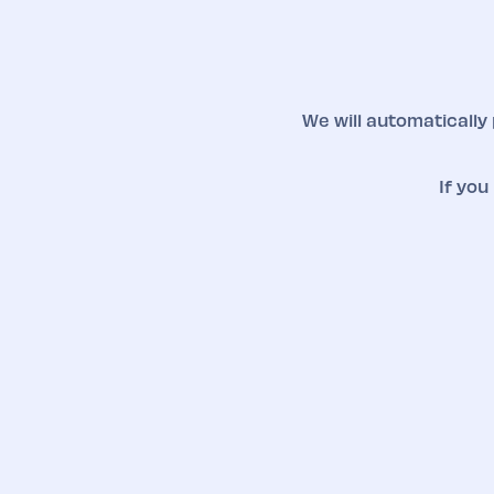
We will automatically
If you