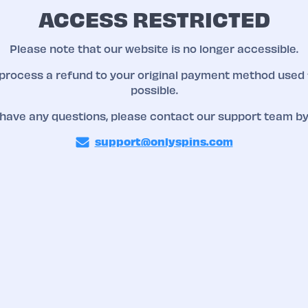
ACCESS RESTRICTED
Please note that our website is no longer accessible.
 process a refund to your original payment method used 
possible.
 have any questions, please contact our support team by
support@onlyspins.com