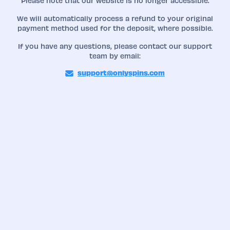
Please note that our website is no longer accessible.
We will automatically process a refund to your original
payment method used for the deposit, where possible.
If you have any questions, please contact our support
team by email:
support@onlyspins.com