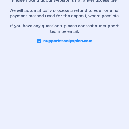
Please note that our website is no longer accessible.
We will automatically process a refund to your original
payment method used for the deposit, where possible.
If you have any questions, please contact our support
team by email:
support@onlyspins.com