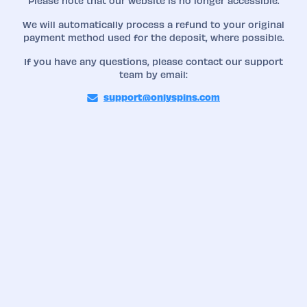
Please note that our website is no longer accessible.
We will automatically process a refund to your original
payment method used for the deposit, where possible.
If you have any questions, please contact our support
team by email:
support@onlyspins.com