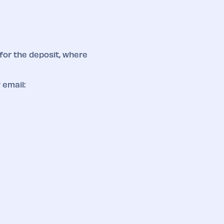
for the deposit, where
 email: