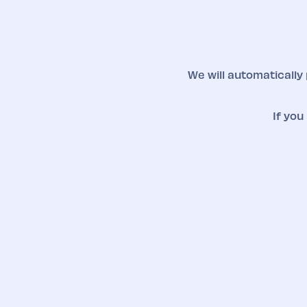
We will automatically
If you