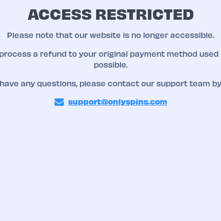
ACCESS RESTRICTED
Please note that our website is no longer accessible.
 process a refund to your original payment method used 
possible.
 have any questions, please contact our support team by
support@onlyspins.com