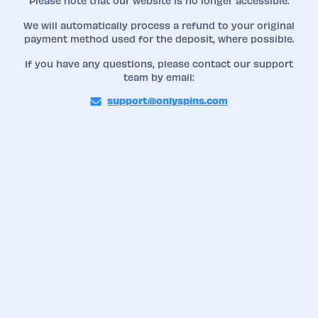
Please note that our website is no longer accessible.
We will automatically process a refund to your original
payment method used for the deposit, where possible.
If you have any questions, please contact our support
team by email:
support@onlyspins.com