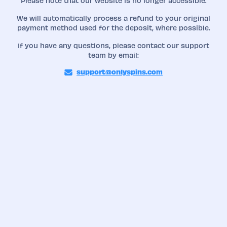
Please note that our website is no longer accessible.
We will automatically process a refund to your original
payment method used for the deposit, where possible.
If you have any questions, please contact our support
team by email:
support@onlyspins.com