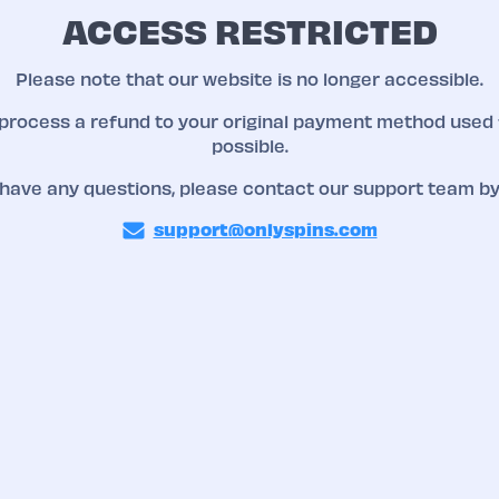
ACCESS RESTRICTED
Please note that our website is no longer accessible.
 process a refund to your original payment method used 
possible.
 have any questions, please contact our support team by
support@onlyspins.com