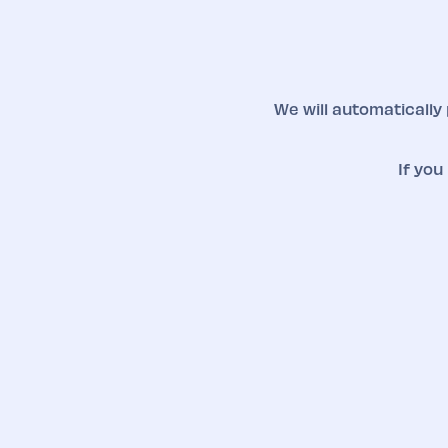
We will automatically
If you