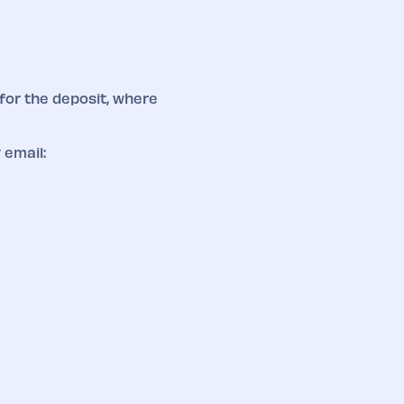
for the deposit, where
 email: