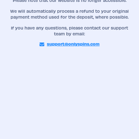
Please note that our website is no longer accessible.
We will automatically process a refund to your original
payment method used for the deposit, where possible.
If you have any questions, please contact our support
team by email:
support@onlyspins.com