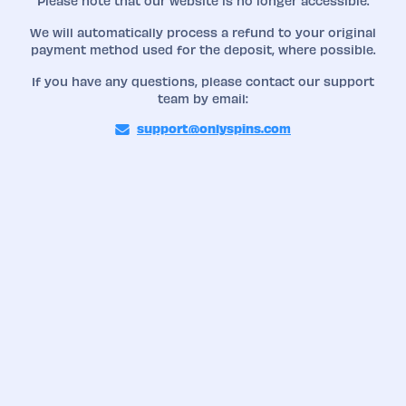
Please note that our website is no longer accessible.
We will automatically process a refund to your original
payment method used for the deposit, where possible.
If you have any questions, please contact our support
team by email:
support@onlyspins.com