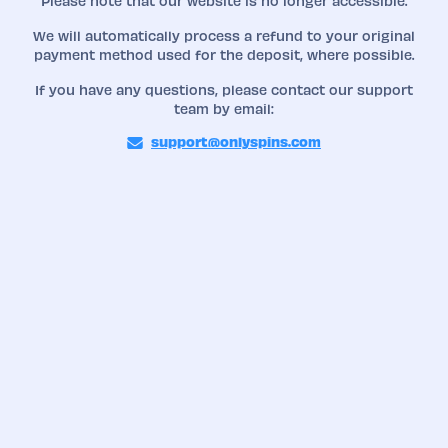
Please note that our website is no longer accessible.
We will automatically process a refund to your original
payment method used for the deposit, where possible.
If you have any questions, please contact our support
team by email:
support@onlyspins.com