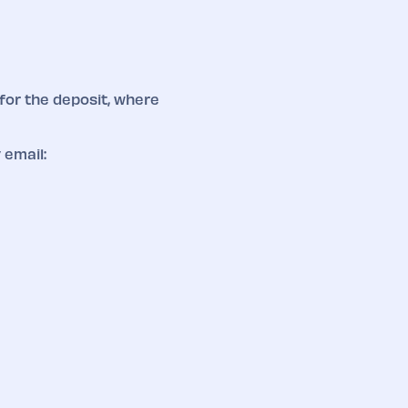
for the deposit, where
 email: