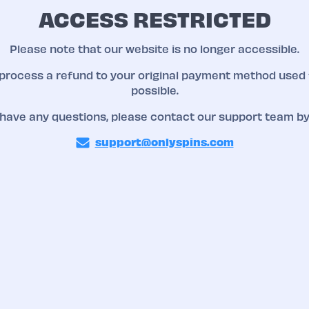
ACCESS RESTRICTED
Please note that our website is no longer accessible.
 process a refund to your original payment method used 
possible.
 have any questions, please contact our support team by
support@onlyspins.com