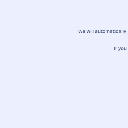
We will automatically
If you