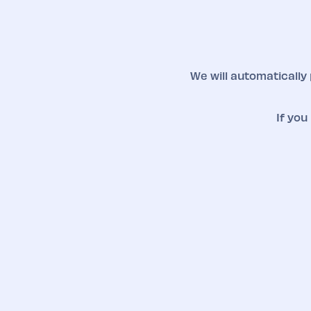
We will automatically
If you