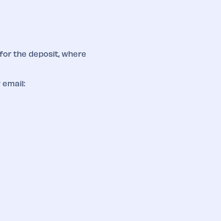
for the deposit, where
 email: