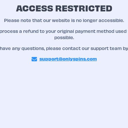
ACCESS RESTRICTED
Please note that our website is no longer accessible.
 process a refund to your original payment method used 
possible.
 have any questions, please contact our support team by
support@onlyspins.com