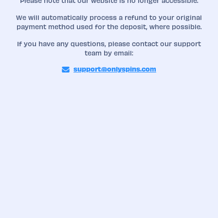
Please note that our website is no longer accessible.
We will automatically process a refund to your original
payment method used for the deposit, where possible.
If you have any questions, please contact our support
team by email:
support@onlyspins.com