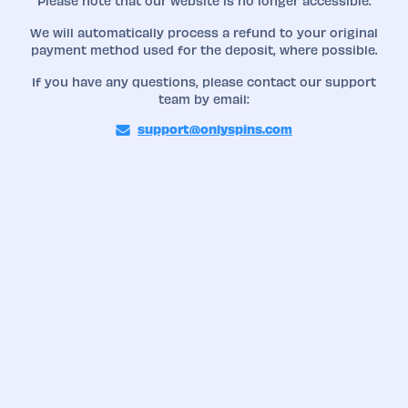
Please note that our website is no longer accessible.
We will automatically process a refund to your original
payment method used for the deposit, where possible.
If you have any questions, please contact our support
team by email:
support@onlyspins.com