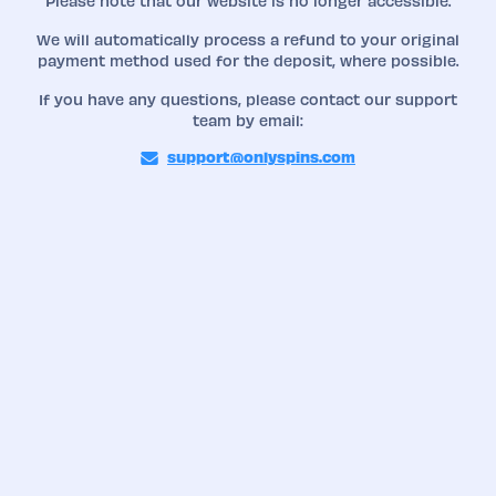
Please note that our website is no longer accessible.
We will automatically process a refund to your original
payment method used for the deposit, where possible.
If you have any questions, please contact our support
team by email:
support@onlyspins.com