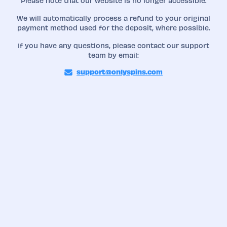
Please note that our website is no longer accessible.
We will automatically process a refund to your original
payment method used for the deposit, where possible.
If you have any questions, please contact our support
team by email:
support@onlyspins.com