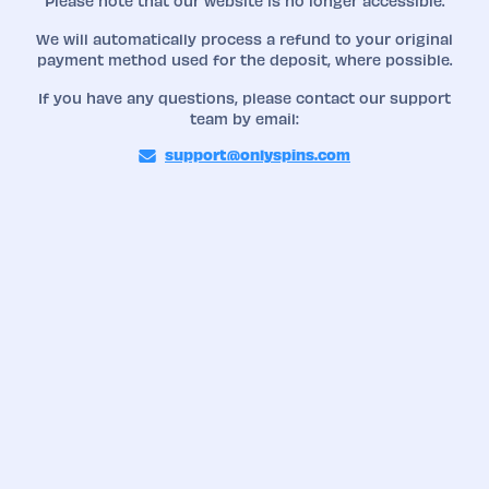
Please note that our website is no longer accessible.
We will automatically process a refund to your original
payment method used for the deposit, where possible.
If you have any questions, please contact our support
team by email:
support@onlyspins.com