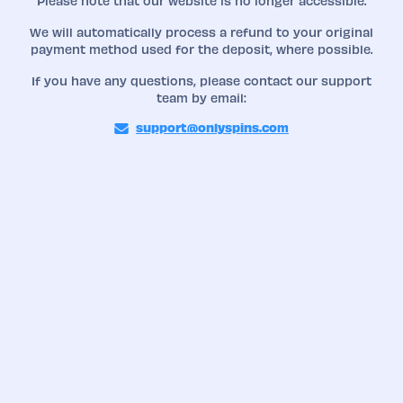
Please note that our website is no longer accessible.
We will automatically process a refund to your original
payment method used for the deposit, where possible.
If you have any questions, please contact our support
team by email:
support@onlyspins.com