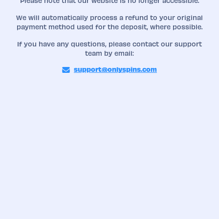
Please note that our website is no longer accessible.
We will automatically process a refund to your original
payment method used for the deposit, where possible.
If you have any questions, please contact our support
team by email:
support@onlyspins.com