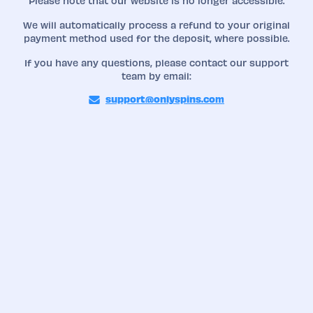
Please note that our website is no longer accessible.
We will automatically process a refund to your original
payment method used for the deposit, where possible.
If you have any questions, please contact our support
team by email:
support@onlyspins.com